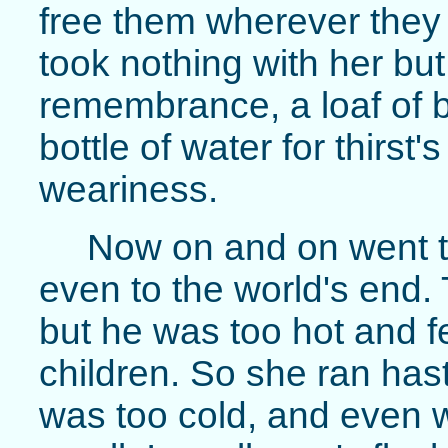
free them wherever they 
took nothing with her but 
remembrance, a loaf of b
bottle of water for thirst's
weariness.
Now on and on went th
even to the world's end.
but he was too hot and fea
children. So she ran has
was too cold, and even w