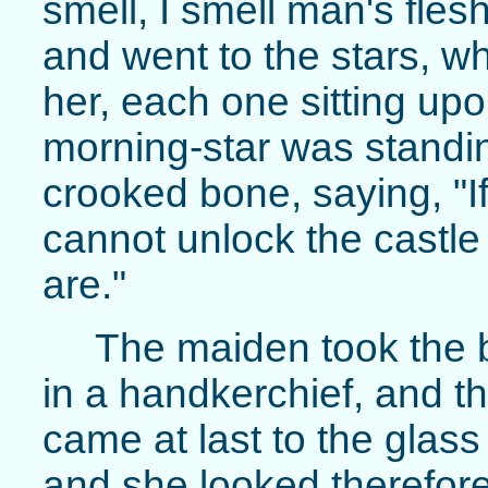
smell, I smell man's fles
and went to the stars, wh
her, each one sitting upon
morning-star was standi
crooked bone, saying, "I
cannot unlock the castle
are."
The maiden took the b
in a handkerchief, and th
came at last to the glas
and she looked therefore 