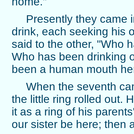
home."
Presently they came i
drink, each seeking his
said to the other, "Who 
Who has been drinking o
been a human mouth her
When the seventh cam
the little ring rolled out
it as a ring of his parent
our sister be here; then