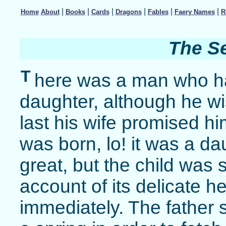
|
|
|
|
|
|
Home
About
Books
Cards
Dragons
Fables
Faery Names
R
The S
T
here was a man who ha
daughter, although he wi
last his wife promised hi
was born, lo! it was a d
great, but the child was 
account of its delicate he
immediately. The father s