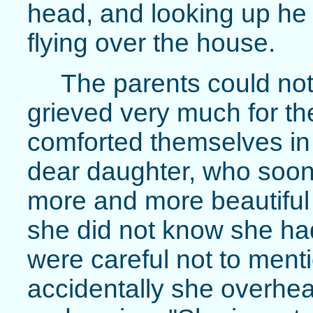
head, and looking up he
flying over the house.
The parents could not 
grieved very much for the
comforted themselves in
dear daughter, who soo
more and more beautiful 
she did not know she had
were careful not to ment
accidentally she overhear