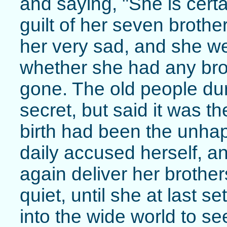
and saying, "She is certai
guilt of her seven broth
her very sad, and she w
whether she had any bro
gone. The old people dur
secret, but said it was t
birth had been the unh
daily accused herself, a
again deliver her brother
quiet, until she at last s
into the wide world to se