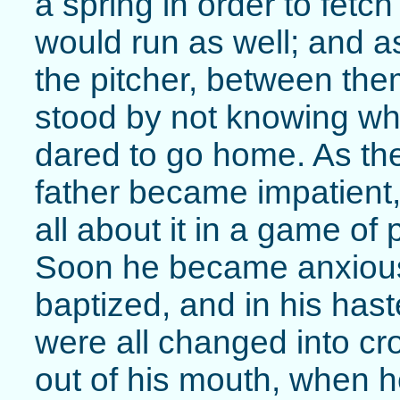
a spring in order to fetc
would run as well; and as 
the pitcher, between them 
stood by not knowing wh
dared to go home. As th
father became impatient,
all about it in a game of 
Soon he became anxious l
baptized, and in his has
were all changed into c
out of his mouth, when h