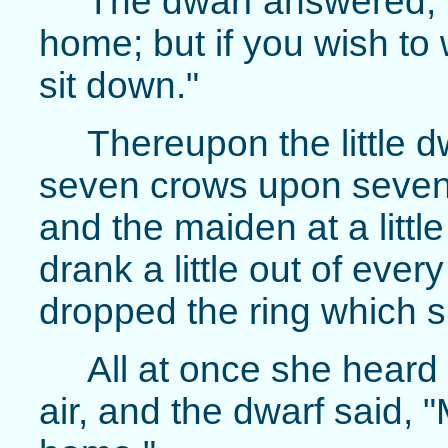
The dwarf answered, 
home; but if you wish to 
sit down."
Thereupon the little dw
seven crows upon seven
and the maiden at a littl
drank a little out of ever
dropped the ring which s
All at once she heard
air, and the dwarf said,