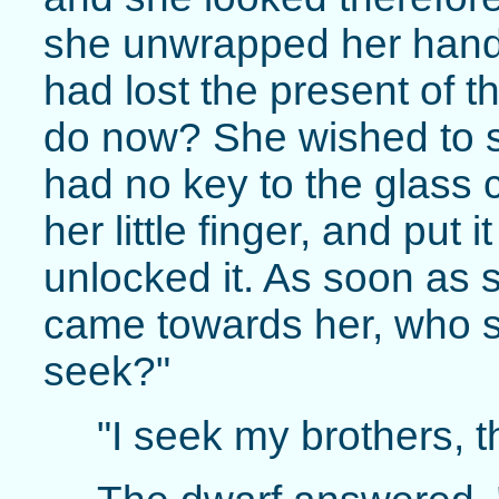
she unwrapped her hand
had lost the present of 
do now? She wished to s
had no key to the glass 
her little finger, and put i
unlocked it. As soon as s
came towards her, who s
seek?"
"I seek my brothers, t