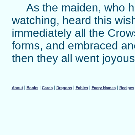
As the maiden, who h
watching, heard this wis
immediately all the Crow
forms, and embraced and
then they all went joyou
|
|
|
|
|
|
About
Books
Cards
Dragons
Fables
Faery Names
Recipes