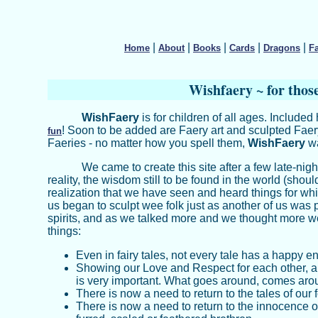
|
|
|
|
|
Home
About
Books
Cards
Dragons
F
W
ishfaery ~ for thos
WishFaery
is for children of all ages. Included
! Soon to be added are Faery art and sculpted Faery 
fun
Faeries - no matter how you spell them,
WishFaery
wa
We came to create this site after a few late-nig
reality, the wisdom still to be found in the world (shoul
realization that we have seen and heard things for whi
us began to sculpt wee folk just as another of us was 
spirits, and as we talked more and we thought more 
things:
Even in fairy tales, not every tale has a happy e
Showing our Love and Respect for each other, a
is very important. What goes around, comes aro
There is now a need to return to the tales of our
There is now a need to return to the innocence o