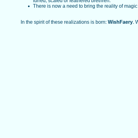
furred, scaled or feathered brethren.
There is now a need to bring the reality of magi
In the spirit of these realizations is born:
WishFaery
. 