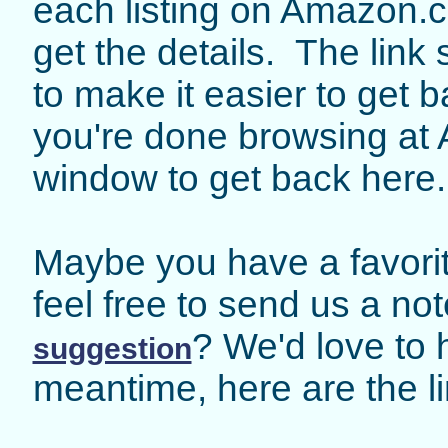
each listing on Amazon.c
get the details. The lin
to make it easier to get
you're done browsing at 
window to get back here.
Maybe you have a favorit
feel free to send us a no
? We'd love to 
suggestion
meantime, here are the li