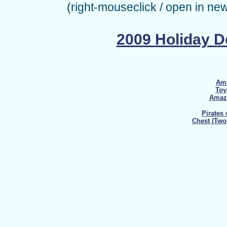
(right-mouseclick / open in ne
2009 Holiday 
Ama
Toy
Amazo
Pirates
Chest (Two-