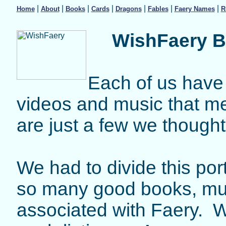
|
|
|
|
|
|
|
Home
About
Books
Cards
Dragons
Fables
Faery Names
R
WishFaery B
Each of us have 
videos and music that m
are just a few we though
We had to divide this port
so many good books, mu
associated with Faery. We