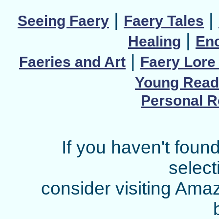
|
|
Seeing Faery
Faery Tales
|
Healing
Enc
|
Faeries and Art
Faery Lore 
Young Read
Personal 
If you haven't found
select
consider visiting Ama