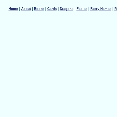
|
|
|
|
|
|
|
Home
About
Books
Cards
Dragons
Fables
Faery Names
R