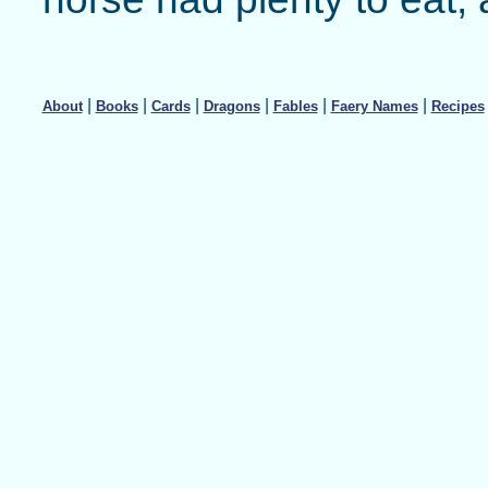
|
|
|
|
|
|
About
Books
Cards
Dragons
Fables
Faery Names
Recipes