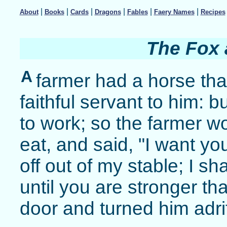
|
|
|
|
|
|
About
Books
Cards
Dragons
Fables
Faery Names
Recipes
The Fox 
A
farmer had a horse tha
faithful servant to him: 
to work; so the farmer w
eat, and said, "I want yo
off out of my stable; I s
until you are stronger th
door and turned him adrif