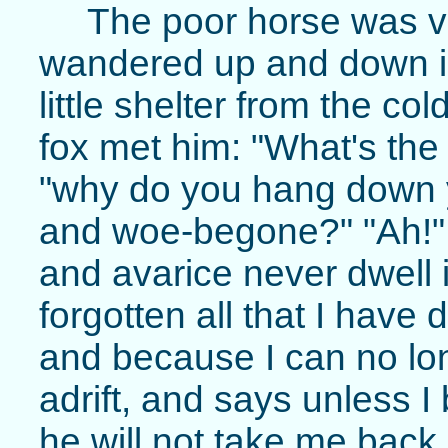
The poor horse was v
wandered up and down i
little shelter from the co
fox met him: "What's the 
"why do you hang down y
and woe-begone?" "Ah!" r
and avarice never dwell
forgotten all that I have
and because I can no lo
adrift, and says unless I
he will not take me back