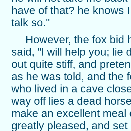
have of that? he knows I
talk so."
However, the fox bid 
said, "I will help you; li
out quite stiff, and pret
as he was told, and the f
who lived in a cave close 
way off lies a dead hor
make an excellent meal o
greatly pleased, and set