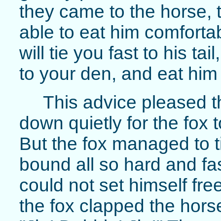
they came to the horse, t
able to eat him comfortabl
will tie you fast to his t
to your den, and eat him 
This advice pleased th
down quietly for the fox 
But the fox managed to t
bound all so hard and fast
could not set himself fr
the fox clapped the hors