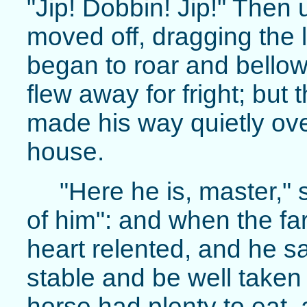
"Jip! Dobbin! Jip!" Then
moved off, dragging the 
began to roar and bellow, 
flew away for fright; but 
made his way quietly over
house.
"Here he is, master," s
of him": and when the fa
heart relented, and he sa
stable and be well taken 
horse had plenty to eat, 