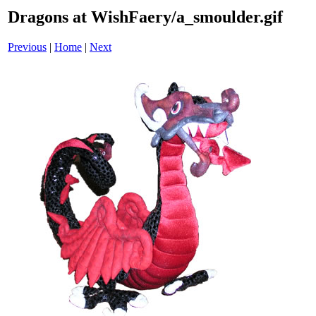
Dragons at WishFaery/a_smoulder.gif
Previous
|
Home
|
Next